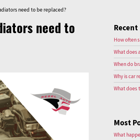
adiators need to be replaced?
diators need to
Recent 
How often s
What does a
When do br
Why is car 
What does t
Most P
What happen