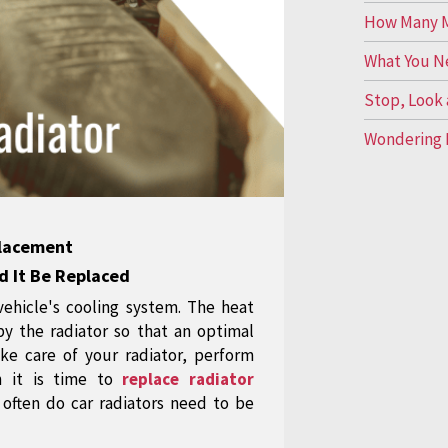
How Many Mi
What You N
Stop, Look 
Wondering 
placement
d It Be Replaced
 vehicle's cooling system. The heat
by the radiator so that an optimal
ke care of your radiator, perform
n it is time to
replace radiator
often do car radiators need to be