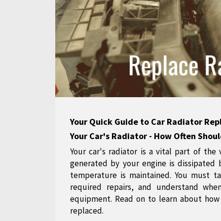
Your Quick Guide to Car Radiator Re
Your Car's Radiator - How Often Shoul
Your car's radiator is a vital part of the
generated by your engine is dissipated 
temperature is maintained. You must ta
required repairs, and understand whe
equipment. Read on to learn about how 
replaced.