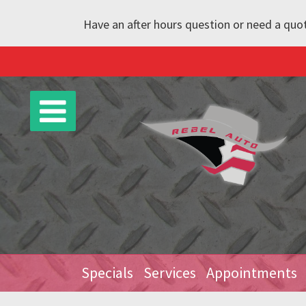
Have an after hours question or need a quot
Specials
Services
Appointments