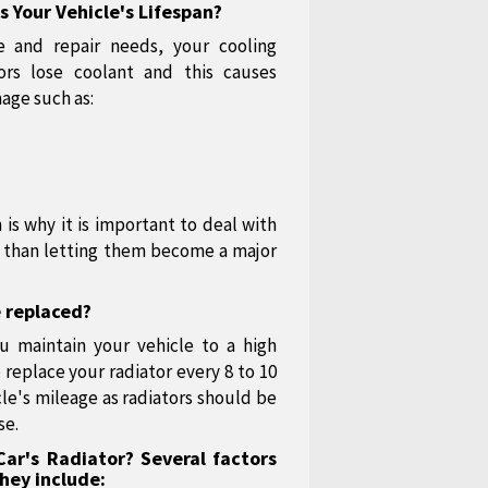
 Your Vehicle's Lifespan?
 and repair needs, your cooling
ors lose coolant and this causes
mage such as:
 is why it is important to deal with
er than letting them become a major
e replaced?
u maintain your vehicle to a high
replace your radiator every 8 to 10
cle's mileage as radiators should be
se.
ar's Radiator? Several factors
hey include: