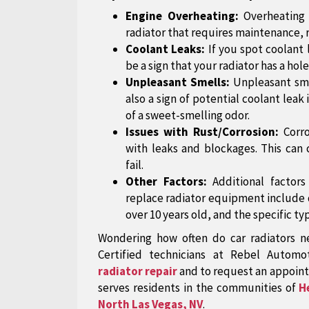
Engine Overheating:
Overheating 
radiator that requires maintenance, 
Coolant Leaks:
If you spot coolant 
be a sign that your radiator has a hole 
Unpleasant Smells:
Unpleasant sm
also a sign of potential coolant leak
of a sweet-smelling odor.
Issues with Rust/Corrosion:
Corr
with leaks and blockages. This can 
fail.
Other Factors:
Additional factor
replace radiator equipment include dr
over 10 years old, and the specific typ
Wondering how often do car radiators n
Certified technicians at Rebel Automo
radiator repair
and to request an appoint
serves residents in the communities of
H
North Las Vegas, NV
.