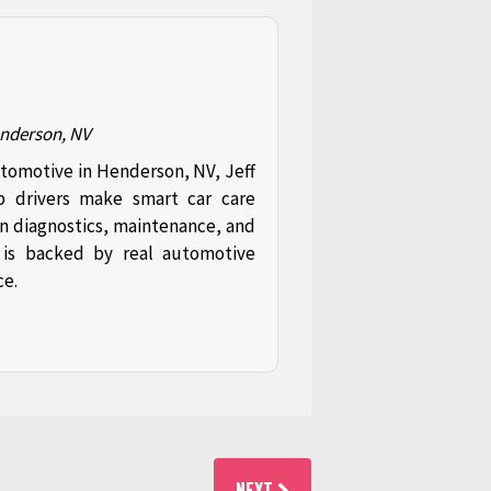
enderson, NV
utomotive in Henderson, NV, Jeff
p drivers make smart car care
in diagnostics, maintenance, and
t is backed by real automotive
ce.
NEXT