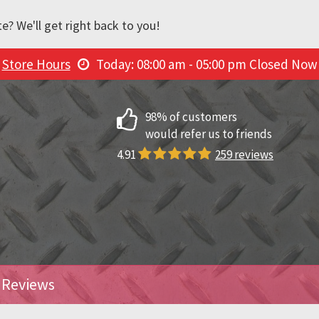
e? We'll get right back to you!
Store Hours
Today: 08:00 am - 05:00 pm
Closed Now
98% of customers
would refer us to friends
4.91
259 reviews
Reviews