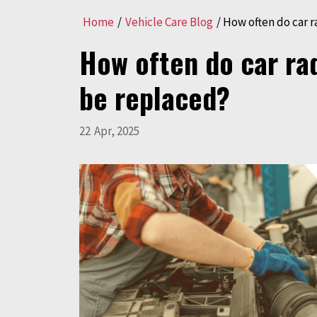
Home
/
Vehicle Care Blog
/
How often do car r
How often do car ra
be replaced?
22
Apr
,
2025