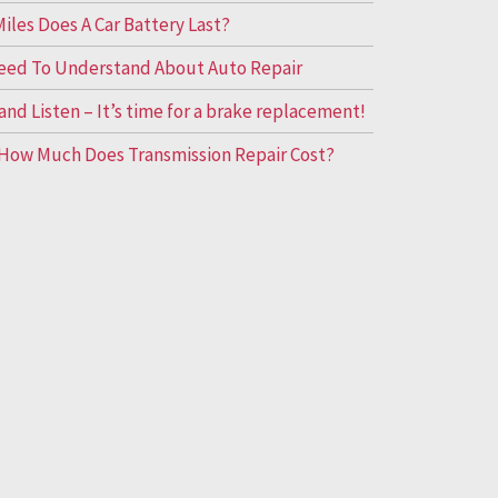
les Does A Car Battery Last?
eed To Understand About Auto Repair
and Listen – It’s time for a brake replacement!
How Much Does Transmission Repair Cost?