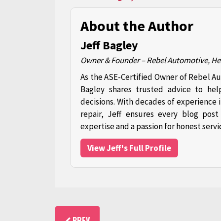
About the Author
Jeff Bagley
Owner & Founder – Rebel Automotive, H
As the ASE-Certified Owner of Rebel A
Bagley shares trusted advice to hel
decisions. With decades of experience 
repair, Jeff ensures every blog pos
expertise and a passion for honest servi
View Jeff's Full Profile
PREV