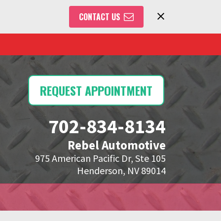
CONTACT US
REQUEST APPOINTMENT
702-834-8134
Rebel Automotive
975 American Pacific Dr, Ste 105
Henderson, NV 89014