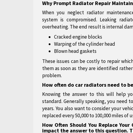
Why Prompt Radiator Repair Maintains
When you neglect radiator maintenance
system is compromised. Leaking radiat
overheating. The end result is internal da
Cracked engine blocks
Warping of the cylinder head
Blown head gaskets
These issues can be costly to repair which
them as soon as they are identified rath
problem.
How often do car radiators need to b
Knowing the answer to this will help yo
standard. Generally speaking, you need to 
years. You also want to consider your vehi
replaced every 50,000 to 100,000 miles of u
How Often Should You Replace Your C
impact the answer to this question. T