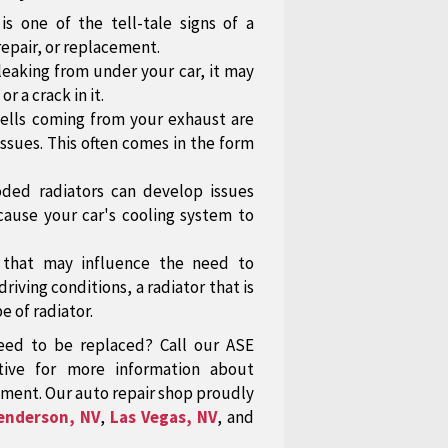
is one of the tell-tale signs of a
repair, or replacement.
leaking from under your car, it may
or a crack in it.
ells coming from your exhaust are
 issues. This often comes in the form
oded radiators can develop issues
cause your car's cooling system to
s that may influence the need to
iving conditions, a radiator that is
e of radiator.
eed to be replaced? Call our ASE
tive for more information about
ment. Our auto repair shop proudly
enderson, NV
,
Las Vegas, NV
, and