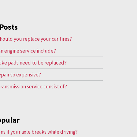
Posts
hould you replace your car tires?
n engine service include?
ake pads need to be replaced?
repair so expensive?
ransmission service consist of?
opular
s if your axle breaks while driving?