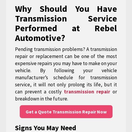
Why Should You Have
Transmission Service
Performed at Rebel
Automotive?
Pending transmission problems? A transmission
repair or replacement can be one of the most
expensive repairs you may have to make on your
vehicle. By following your vehicle
manufacturer’s schedule for transmission
service, it will not only prolong its life, but it
can prevent a costly
transmission repair
or
breakdown in the future.
Get a Quote Transmission Repair Now
Signs You May Need