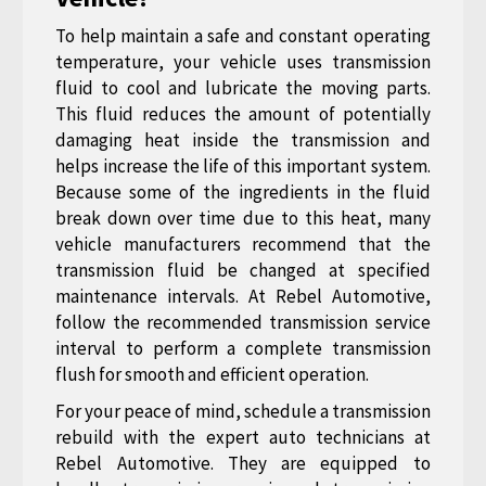
To help maintain a safe and constant operating
temperature, your vehicle uses transmission
fluid to cool and lubricate the moving parts.
This fluid reduces the amount of potentially
damaging heat inside the transmission and
helps increase the life of this important system.
Because some of the ingredients in the fluid
break down over time due to this heat, many
vehicle manufacturers recommend that the
transmission fluid be changed at specified
maintenance intervals. At Rebel Automotive,
follow the recommended transmission service
interval to perform a complete transmission
flush for smooth and efficient operation.
For your peace of mind, schedule a transmission
rebuild with the expert auto technicians at
Rebel Automotive. They are equipped to