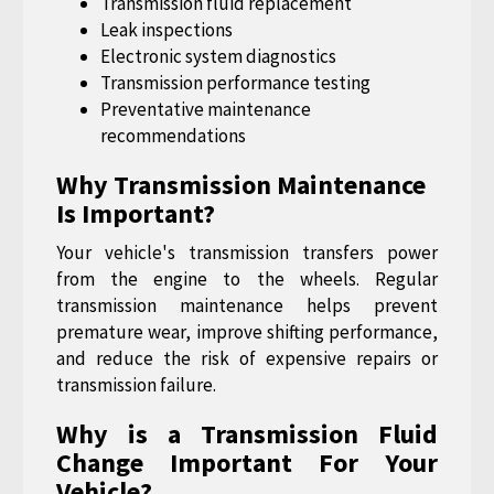
Transmission fluid replacement
Leak inspections
Electronic system diagnostics
Transmission performance testing
Preventative maintenance
recommendations
Why Transmission Maintenance
Is Important?
Your vehicle's transmission transfers power
from the engine to the wheels. Regular
transmission maintenance helps prevent
premature wear, improve shifting performance,
and reduce the risk of expensive repairs or
transmission failure.
Why is a Transmission Fluid
Change Important For Your
Vehicle?