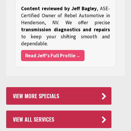
Content reviewed by Jeff Bagley
, ASE-
Certified Owner of Rebel Automotive in
Henderson, NV. We offer precise
transmission diagnostics and repairs
to keep your shifting smooth and
dependable.
Read Jeff's Full Profile→
VIEW MORE SPECIALS
VIEW ALL SERVICES