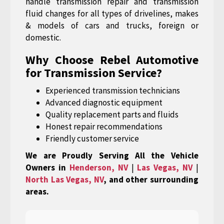
handle transmission repair and transmission
fluid changes for all types of drivelines, makes
& models of cars and trucks, foreign or
domestic.
Why Choose Rebel Automotive
for Transmission Service?
Experienced transmission technicians
Advanced diagnostic equipment
Quality replacement parts and fluids
Honest repair recommendations
Friendly customer service
We are Proudly Serving All the Vehicle
Owners in
Henderson, NV
|
Las Vegas, NV
|
North Las Vegas, NV
, and other surrounding
areas.