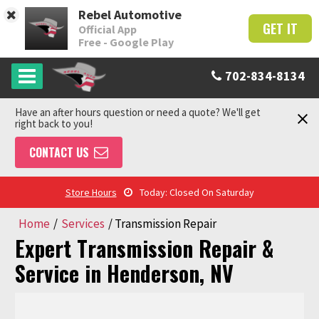
Rebel Automotive
GET IT
Official App
Free - Google Play
702-834-8134
Have an after hours question or need a quote? We'll get
right back to you!
CONTACT US
Store Hours
Today: Closed On Saturday
Home
/
Services
/
Transmission Repair
Expert Transmission Repair &
Service in Henderson, NV