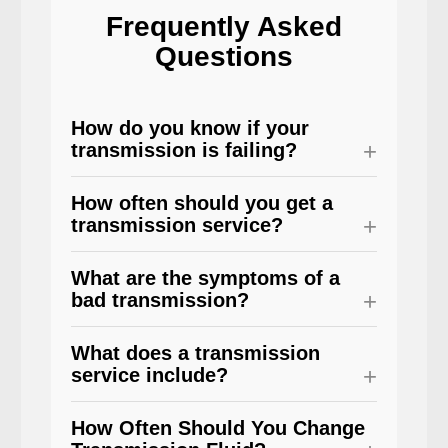
Frequently Asked
Questions
How do you know if your
transmission is failing?
How often should you get a
transmission service?
What are the symptoms of a
bad transmission?
What does a transmission
service include?
How Often Should You Change