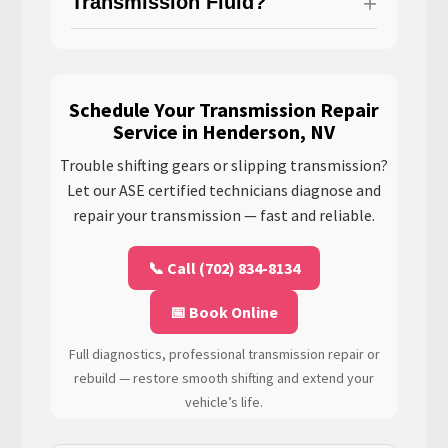
Transmission Fluid?
Schedule Your Transmission Repair
Service in Henderson, NV
Trouble shifting gears or slipping transmission?
Let our ASE certified technicians diagnose and
repair your transmission — fast and reliable.
📞 Call (702) 834-8134
📅 Book Online
Full diagnostics, professional transmission repair or
rebuild — restore smooth shifting and extend your
vehicle’s life.