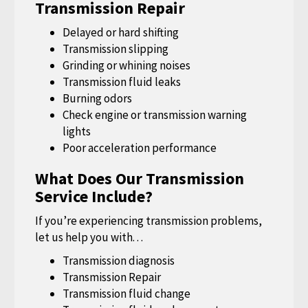
Transmission Repair
Delayed or hard shifting
Transmission slipping
Grinding or whining noises
Transmission fluid leaks
Burning odors
Check engine or transmission warning
lights
Poor acceleration performance
What Does Our Transmission
Service Include?
If you’re experiencing transmission problems,
let us help you with. . .
Transmission diagnosis
Transmission Repair
Transmission fluid change