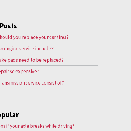
Posts
hould you replace your car tires?
n engine service include?
ake pads need to be replaced?
repair so expensive?
ransmission service consist of?
opular
s if your axle breaks while driving?