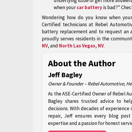
underlying issue or get more answer
when your
car battery
is bad?" Check
Wondering how do you know when your c
Certified technicians at Rebel Automoti
battery replacement and to request an 
proudly serves residents in the communi
NV
, and
North Las Vegas, NV
.
About the Author
Jeff Bagley
Owner & Founder – Rebel Automotive, H
As the ASE-Certified Owner of Rebel A
Bagley shares trusted advice to hel
decisions. With decades of experience 
repair, Jeff ensures every blog pos
expertise and a passion for honest servi