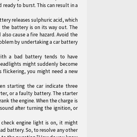
 ready to burst. This can result in a
ttery releases sulphuric acid, which
 the battery is on its way out. The
 also cause a fire hazard. Avoid the
problem by undertaking a car battery
ith a bad battery tends to have
e headlights might suddenly become
ts flickering, you might need a new
n starting the car indicate three
rter, or a faulty battery. The starter
crank the engine. When the charge is
sound after turning the ignition, or
heck engine light is on, it might
ead battery. So, to resolve any other