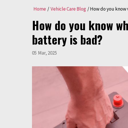
Home
/
Vehicle Care Blog
/
How do you know w
How do you know wh
battery is bad?
05
Mar
,
2025