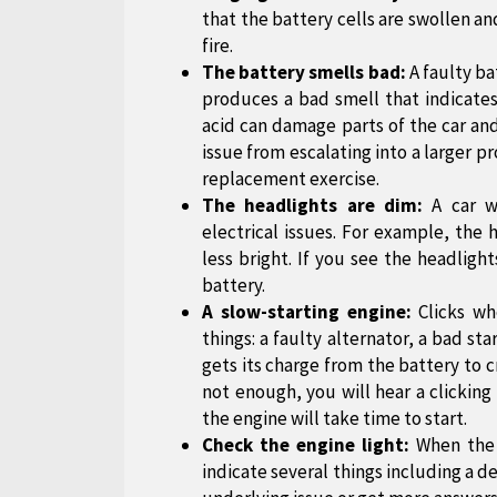
that the battery cells are swollen and
fire.
The battery smells bad:
A faulty ba
produces a bad smell that indicates
acid can damage parts of the car and
issue from escalating into a larger 
replacement exercise.
The headlights are dim:
A car w
electrical issues. For example, th
less bright. If you see the headligh
battery.
A slow-starting engine:
Clicks whe
things: a faulty alternator, a bad sta
gets its charge from the battery to 
not enough, you will hear a clicking 
the engine will take time to start.
Check the engine light:
When the c
indicate several things including a d