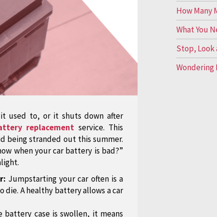
How Many Mi
What You N
Stop, Look 
Wondering 
 it used to, or it shuts down after
attery replacement
service. This
oid being stranded out this summer.
know when your car battery is bad?”
light.
r:
Jumpstarting your car often is a
o die. A healthy battery allows a car
e battery case is swollen, it means