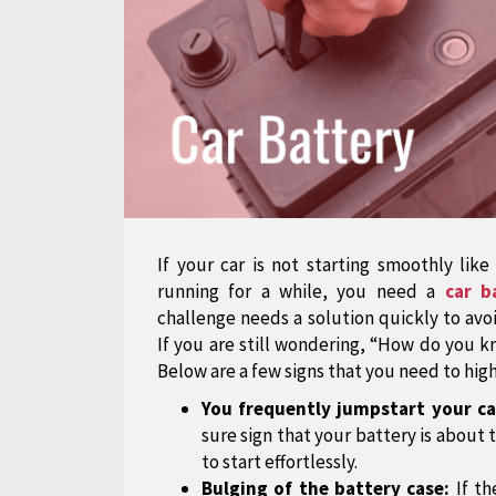
If your car is not starting smoothly like
running for a while, you need a
car b
challenge needs a solution quickly to av
If you are still wondering, “How do you 
Below are a few signs that you need to high
You frequently jumpstart your ca
sure sign that your battery is about t
to start effortlessly.
Bulging of the battery case:
If th