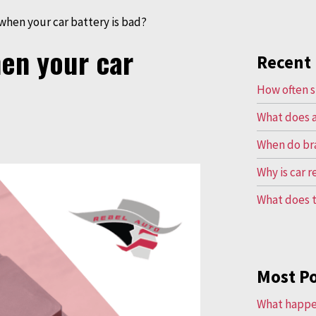
hen your car battery is bad?
en your car
Recent 
How often s
What does a
When do br
Why is car 
What does t
Most P
What happen