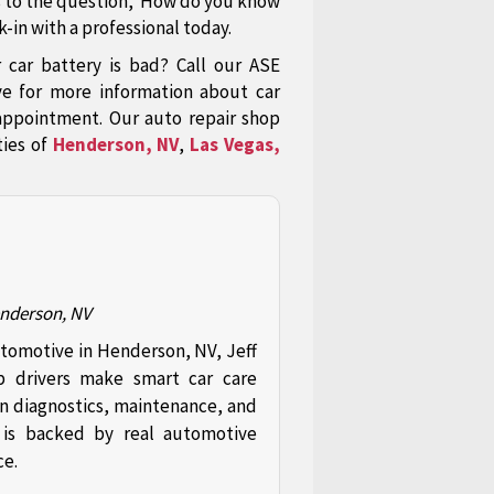
s to the question,"How do you know
-in with a professional today.
ar battery is bad? Call our ASE
ve for more information about car
appointment. Our auto repair shop
ties of
Henderson, NV
,
Las Vegas,
enderson, NV
utomotive in Henderson, NV, Jeff
p drivers make smart car care
in diagnostics, maintenance, and
t is backed by real automotive
ce.