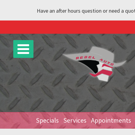
Have an after hours question or need a quot
Specials
Services
Appointments