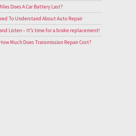
les Does A Car Battery Last?
eed To Understand About Auto Repair
and Listen – It’s time for a brake replacement!
How Much Does Transmission Repair Cost?