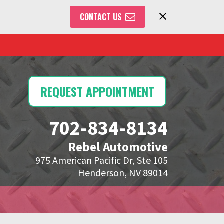
CONTACT US
REQUEST APPOINTMENT
702-834-8134
Rebel Automotive
975 American Pacific Dr, Ste 105
Henderson, NV 89014