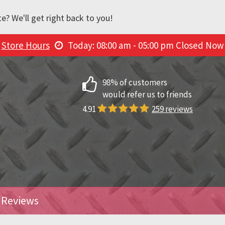
e? We'll get right back to you!
Store Hours
Today: 08:00 am - 05:00 pm
Closed Now
98% of customers
would refer us to friends
4.91
259 reviews
Reviews