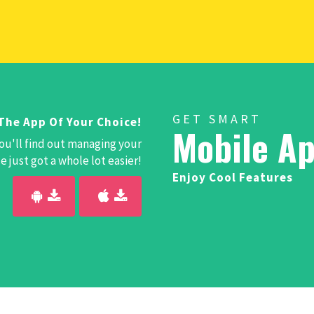
GET SMART
The App Of Your Choice!
Mobile Ap
ou'll find out managing your
 just got a whole lot easier!
Enjoy Cool Features