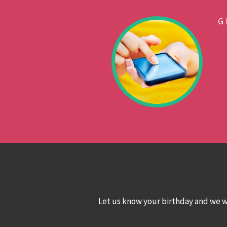
G
Let us know your birthday and we wo