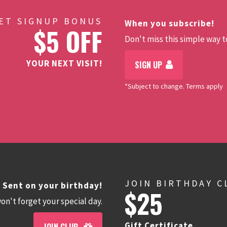
ET SIGNUP BONUS
When you subscribe!
$5 OFF
Don't miss this simple way to
YOUR NEXT VISIT!
SIGN UP
*Subject to change. Terms apply
JOIN BIRTHDAY C
Sent on your birthday!
$25
n't forget your special day.
Gift Certificate