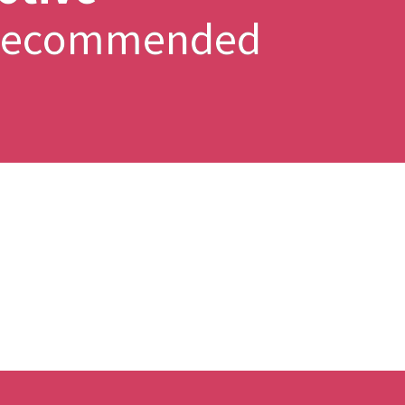
y Recommended