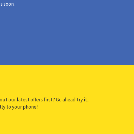
s soon.
ut our latest offers first? Go ahead try it,
ctly to your phone!