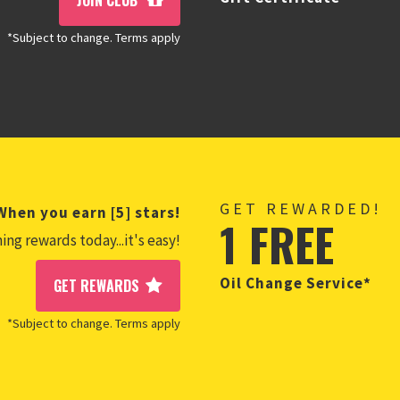
JOIN CLUB
*Subject to change. Terms apply
GET REWARDED!
When you earn [5] stars!
1 FREE
ing rewards today...it's easy!
Oil Change Service*
GET REWARDS
*Subject to change. Terms apply