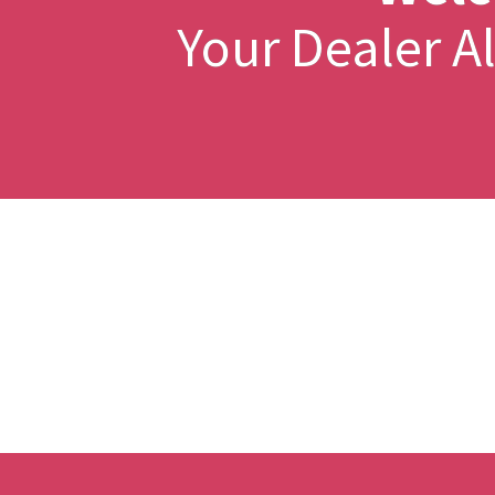
Your Dealer 