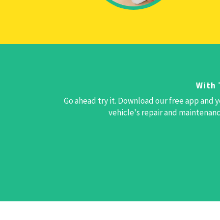
With 
Go ahead try it. Download our free app and y
vehicle's repair and maintenance