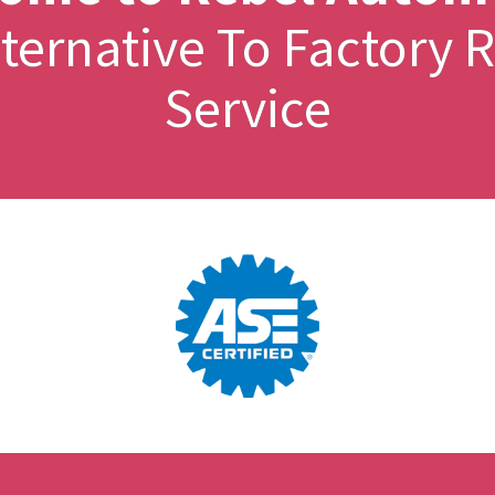
Alternative To Factor
Service