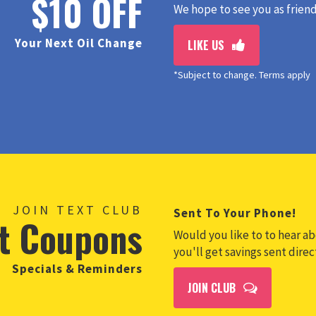
$10 OFF
We hope to see you as friend
Your Next Oil Change
LIKE US
*Subject to change. Terms apply
JOIN TEXT CLUB
Sent To Your Phone!
t Coupons
Would you like to to hear abo
you'll get savings sent dire
Specials & Reminders
JOIN CLUB