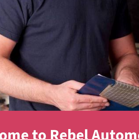
ome to Rebel Autom