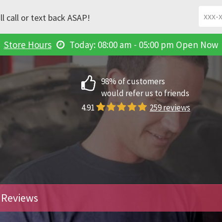
l call or text back ASAP!
Store Hours
Today: 08:00 am - 05:00 pm
Open Now
98% of customers
would refer us to friends
4.91
259 reviews
Reviews