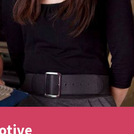
otive