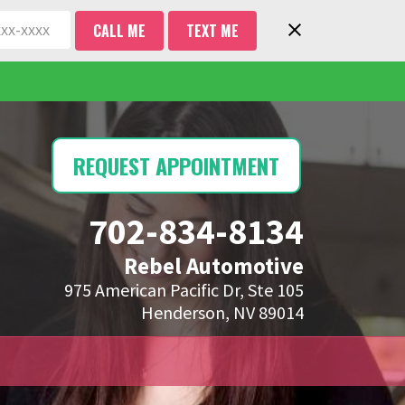
CALL ME
TEXT ME
REQUEST APPOINTMENT
702-834-8134
Rebel Automotive
975 American Pacific Dr, Ste 105
Henderson, NV 89014