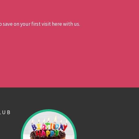
 save on your first visit here with us.
LUB