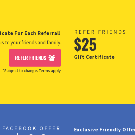
REFER FRIENDS
icate For Each Referral!
$25
us to your friends and family.
Gift Certificate
REFER FRIENDS
*Subject to change. Terms apply
FACEBOOK OFFER
Exclusive Friendly Offe