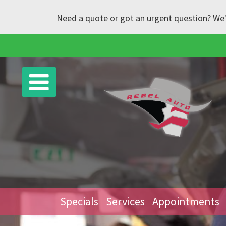
Need a quote or got an urgent question? We'l
Specials
Services
Appointments