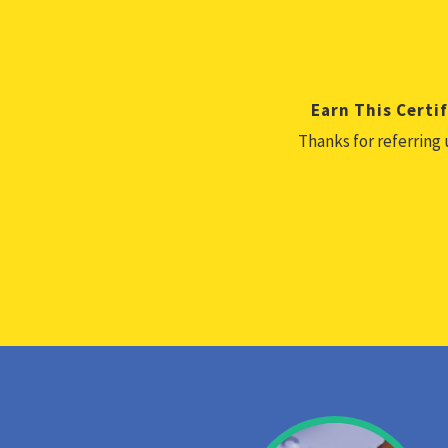
Earn This Certif
Thanks for referring 