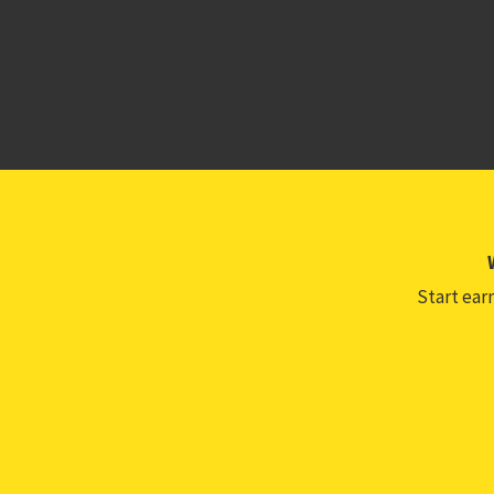
Start earn