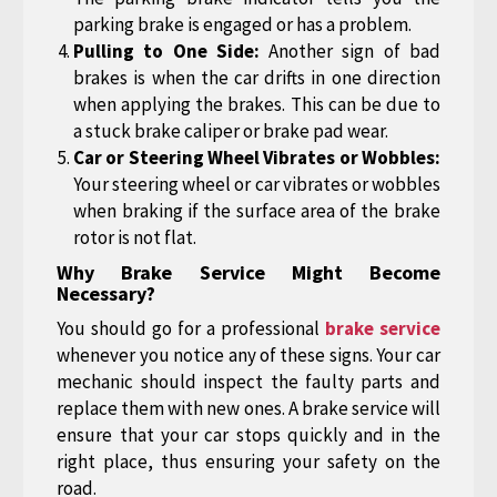
parking brake is engaged or has a problem.
Pulling to One Side:
Another sign of bad
brakes is when the car drifts in one direction
when applying the brakes. This can be due to
a stuck brake caliper or brake pad wear.
Car or Steering Wheel Vibrates or Wobbles:
Your steering wheel or car vibrates or wobbles
when braking if the surface area of the brake
rotor is not flat.
Why Brake Service Might Become
Necessary?
You should go for a professional
brake service
whenever you notice any of these signs. Your car
mechanic should inspect the faulty parts and
replace them with new ones. A brake service will
ensure that your car stops quickly and in the
right place, thus ensuring your safety on the
road.