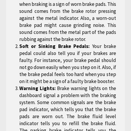
when braking is a sign of worn brake pads. This
sound comes from the brake rotor pressing
against the metal indicator. Also, a worn-out
brake pad might cause grinding noise. This
sound comes from the metal part of the pads
rubbing against the brake rotor.
Soft or Sinking Brake Pedals:
Your brake
pedal could also tell you if your brakes are
faulty. For instance, your brake pedal should
not go down easily when you step on it. Also, if
the brake pedal feels too hard when you step
on it might be a sign of a faulty brake booster.
Warning Lights:
Brake warning lights on the
dashboard signal a problem with the braking
system. Some common signals are the brake
pad indicator, which tells you that the brake
pads are worn out. The brake fluid level
indicator tells you to refill the brake fluid.
The parking brake indicator tells you the