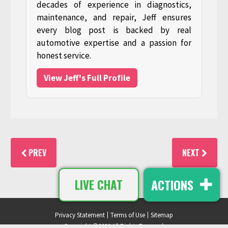
decades of experience in diagnostics,
maintenance, and repair, Jeff ensures
every blog post is backed by real
automotive expertise and a passion for
honest service.
View Jeff's Full Profile
PREV
NEXT
ACTIONS
LIVE CHAT
Privacy Statement
Terms of Use
Sitemap
Copyright ©2026 All Rights Reserved.