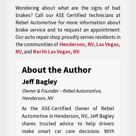
Wondering about what are the signs of bad
brakes? Call our ASE Certified technicians at
Rebel Automotive for more information about
brake service and to request an appointment.
Our auto repair shop proudly serves residents in
the communities of
Henderson, NV
,
Las Vegas,
NV
, and
North Las Vegas, NV
.
About the Author
Jeff Bagley
Owner & Founder – Rebel Automotive,
Henderson, NV
As the ASE-Certified Owner of Rebel
Automotive in Henderson, NV, Jeff Bagley
shares trusted advice to help drivers
make smart car care decisions. With