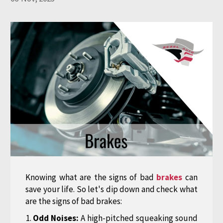
Knowing what are the signs of bad
brakes
can
save your life. So let's dip down and check what
are the signs of bad brakes:
Odd Noises:
A high-pitched squeaking sound