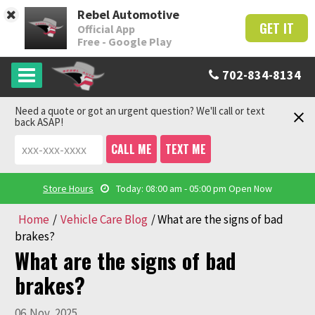
Rebel Automotive
GET IT
Official App
Free - Google Play
702-834-8134
Need a quote or got an urgent question? We'll call or text
back ASAP!
CALL ME
TEXT ME
Store Hours
Today: 08:00 am - 05:00 pm
Open Now
Home
/
Vehicle Care Blog
/
What are the signs of bad
brakes?
What are the signs of bad
brakes?
06
Nov
,
2025